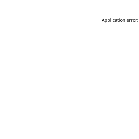
Application error