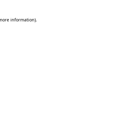
 more information)
.