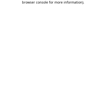
browser console for more information)
.