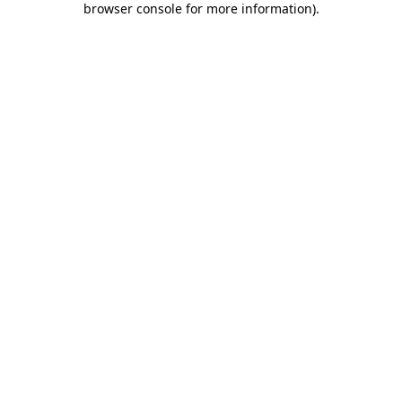
browser console for more information)
.