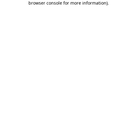
browser console for more information)
.