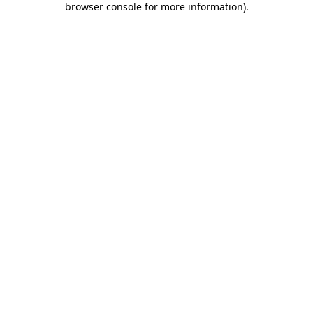
browser console for more information)
.