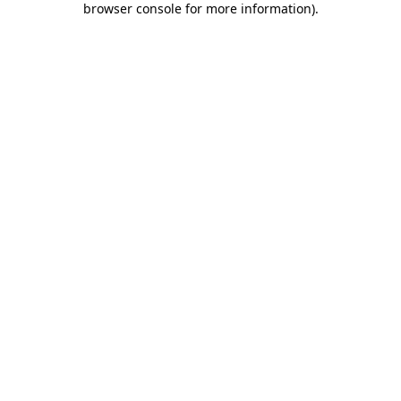
browser console for more information)
.