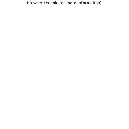
browser console for more information)
.