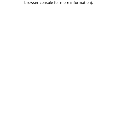
browser console for more information)
.