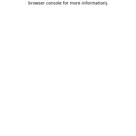
browser console for more information)
.