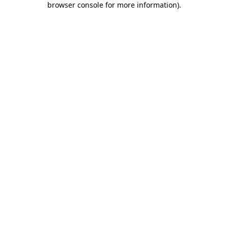
browser console for more information)
.