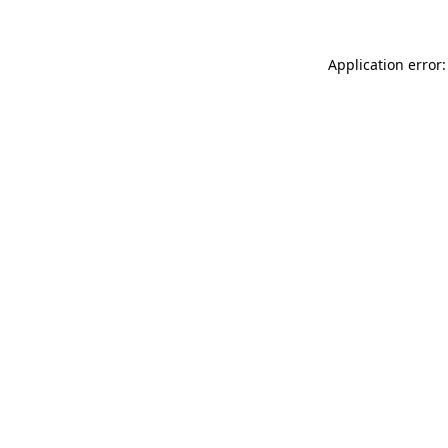
Application error