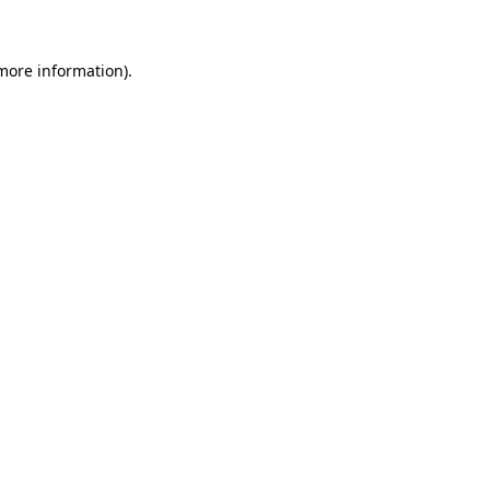
 more information)
.