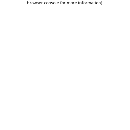
browser console for more information)
.