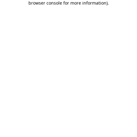
browser console for more information)
.