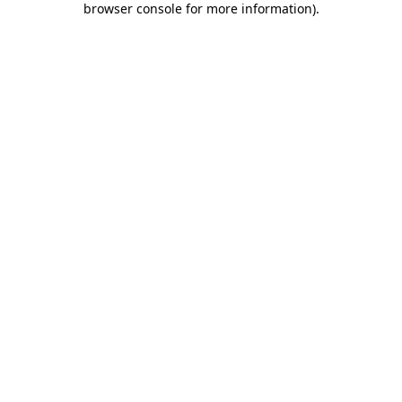
browser console for more information)
.