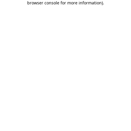
browser console for more information)
.