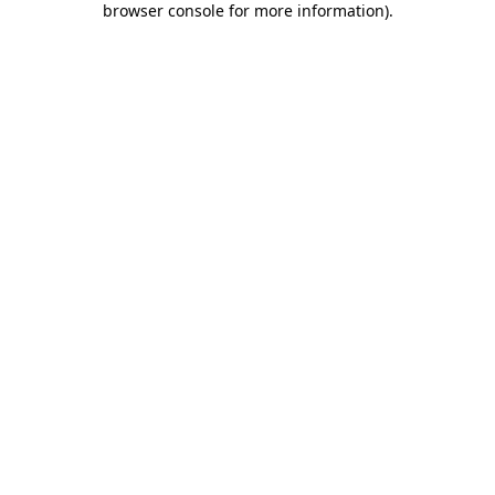
browser console for more information)
.