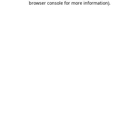
browser console for more information)
.