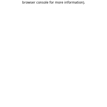
browser console for more information)
.