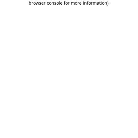
browser console for more information)
.