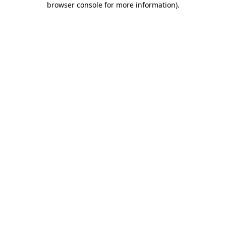
browser console for more information)
.