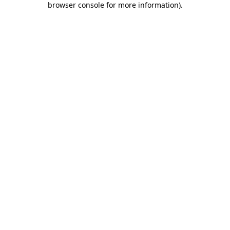
browser console for more information)
.