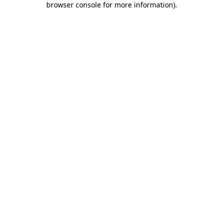
browser console for more information)
.