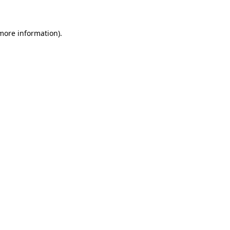
 more information)
.