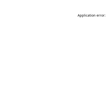
Application error