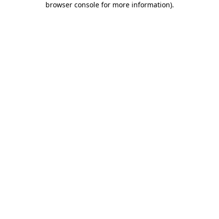
browser console for more information)
.