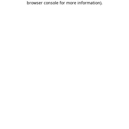
browser console for more information)
.