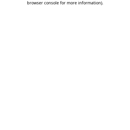
browser console for more information)
.