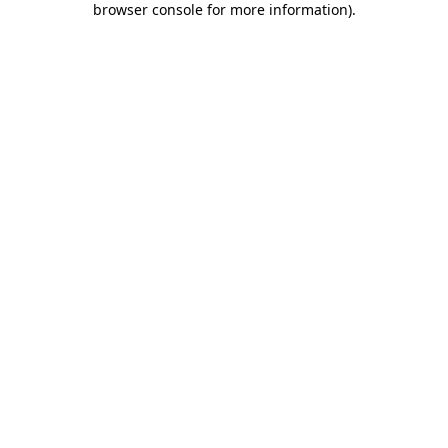
browser console for more information)
.