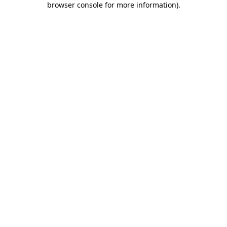
browser console for more information)
.