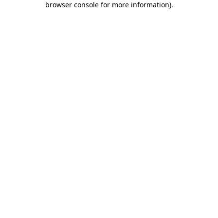
browser console for more information)
.