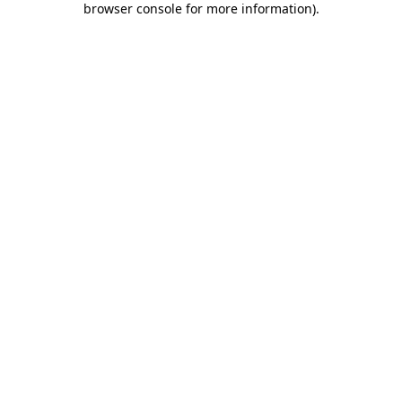
browser console for more information)
.