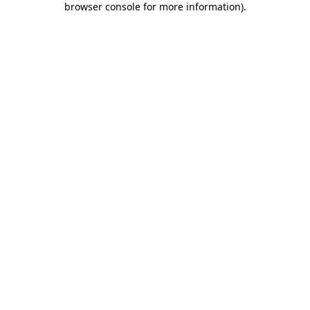
browser console for more information)
.