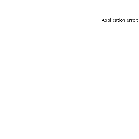
Application error