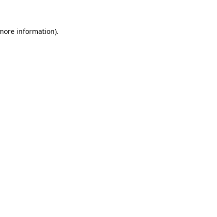
 more information)
.