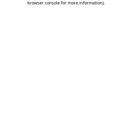
browser console for more information)
.