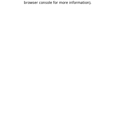
browser console for more information)
.