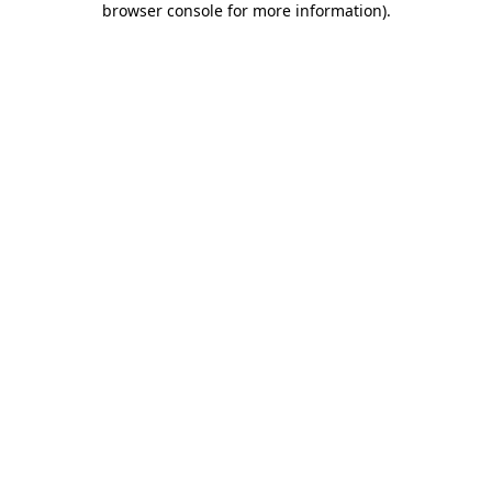
browser console for more information)
.