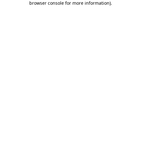
browser console for more information)
.