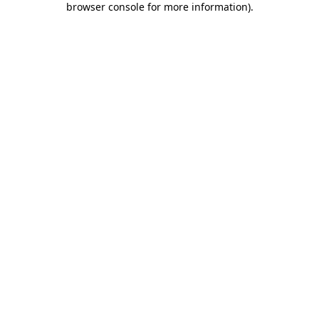
browser console for more information)
.