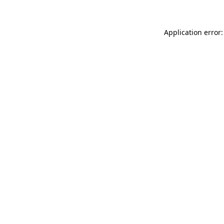
Application error