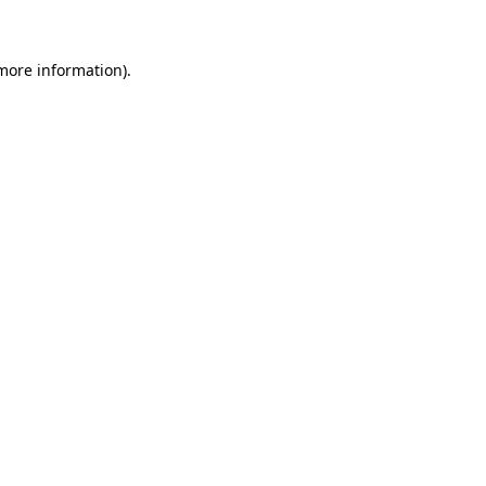
 more information)
.