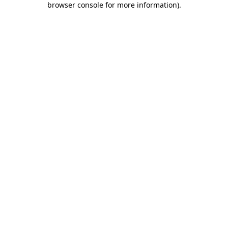
browser console for more information)
.