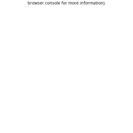
browser console for more information)
.