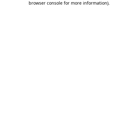
browser console for more information)
.