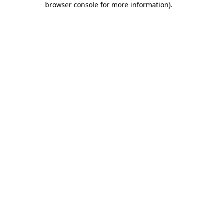
browser console for more information)
.