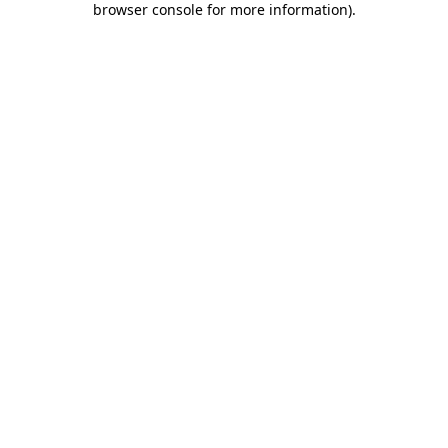
browser console for more information)
.