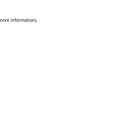
 more information)
.