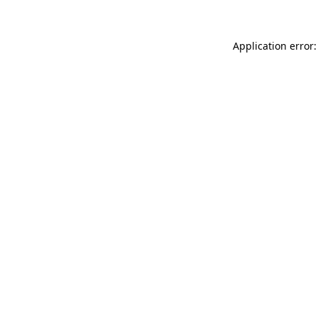
Application error