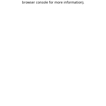
browser console for more information)
.