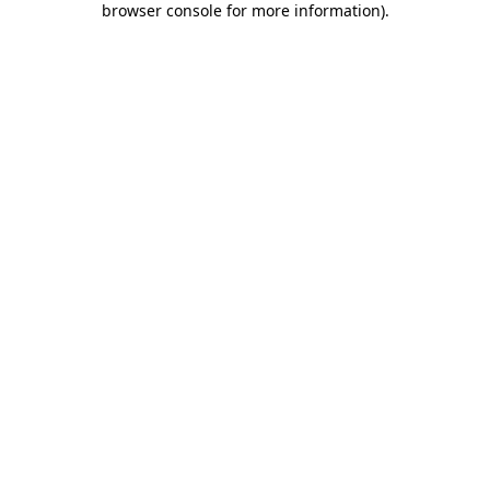
browser console for more information)
.