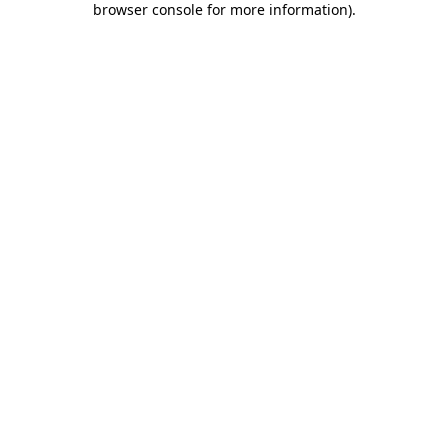
browser console for more information)
.