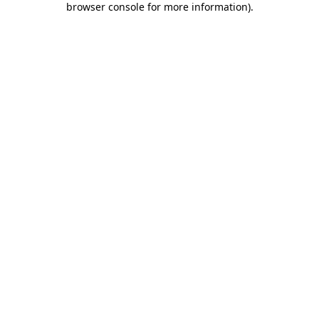
browser console for more information)
.