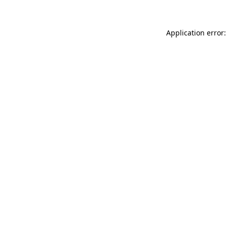
Application error