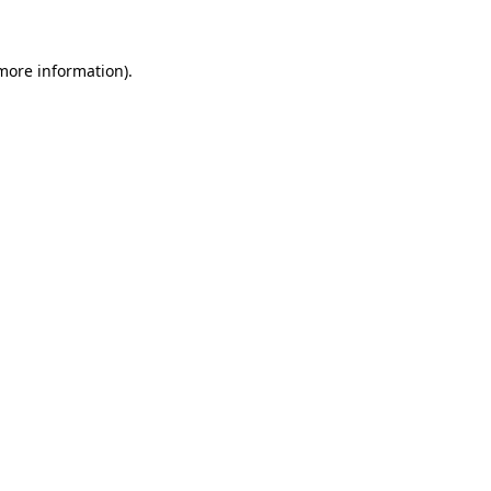
 more information)
.