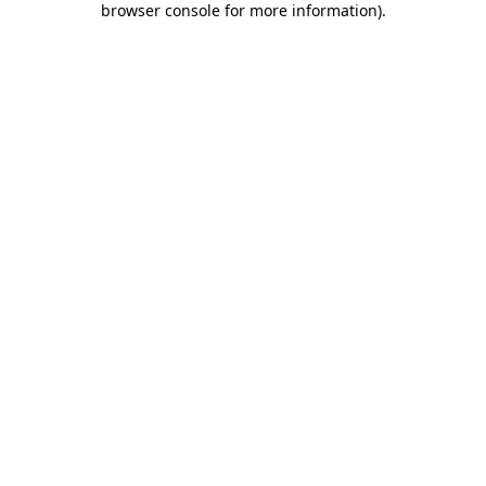
browser console for more information)
.